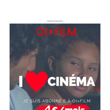
- Advertisment -